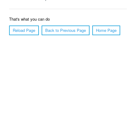
That's what you can do
Reload Page
Back to Previous Page
Home Page