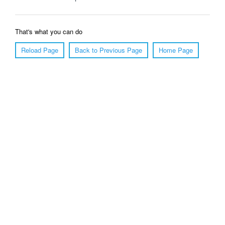
That's what you can do
Reload Page
Back to Previous Page
Home Page