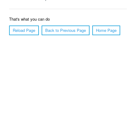
That's what you can do
Reload Page
Back to Previous Page
Home Page