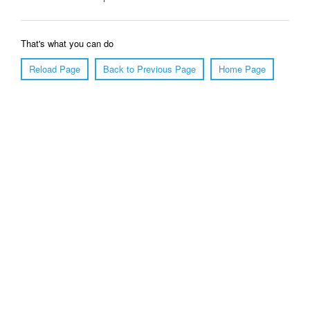
That's what you can do
Reload Page
Back to Previous Page
Home Page