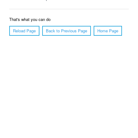
That's what you can do
Reload Page
Back to Previous Page
Home Page