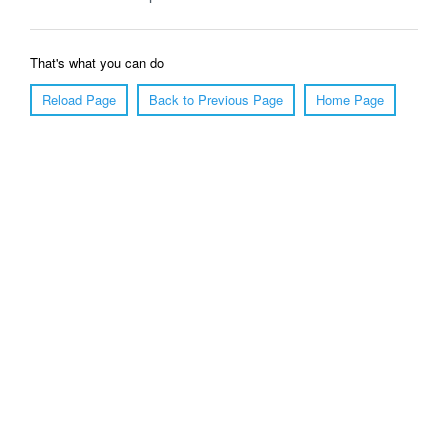
That's what you can do
Reload Page
Back to Previous Page
Home Page