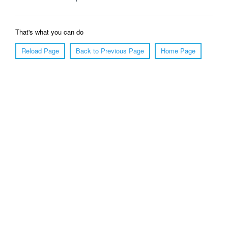
That's what you can do
Reload Page
Back to Previous Page
Home Page