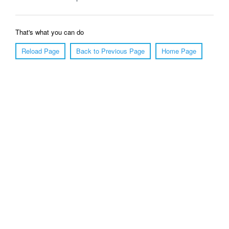
That's what you can do
Reload Page
Back to Previous Page
Home Page