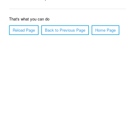
That's what you can do
Reload Page
Back to Previous Page
Home Page